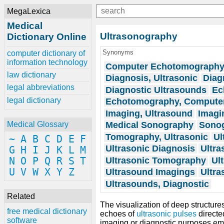
MegaLexica
Medical
Ultrasonography
Dictionary Online
Synonyms
computer dictionary of
information technology
Computer Echotomograph
law dictionary
Diagnosis, Ultrasonic
Diag
legal abbreviations
Diagnostic Ultrasounds
Ec
legal dictionary
Echotomography, Compute
Imaging, Ultrasound
Imagi
Medical Sonography
Sonog
Medical Glossary
Tomography, Ultrasonic
Ul
~
A
B
C
D
E
F
Ultrasonic Diagnosis
Ultra
G
H
I
J
K
L
M
Ultrasonic Tomography
Ul
N
O
P
Q
R
S
T
U
V
W
X
Y
Z
Ultrasound Imagings
Ultra
Ultrasounds, Diagnostic
Related
The visualization of deep structures
free medical dictionary
echoes of
ultrasonic
pulses
directe
software
imaging or diagnostic purposes emp