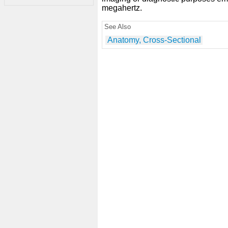
megahertz.
See Also
Anatomy, Cross-Sectional