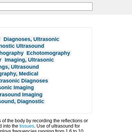
y
Diagnoses, Ultrasonic
nostic Ultrasound
hography
Echotomography
r
Imaging, Ultrasonic
ngs, Ultrasound
raphy, Medical
trasonic Diagnoses
sonic Imaging
trasound Imaging
sound, Diagnostic
 of the body by recording the reflections or
d into the
tissues
. Use of ultrasound for
loys frequencies ranging from 1.6 to 10