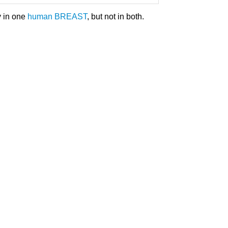
y in one
human
BREAST
, but not in both.