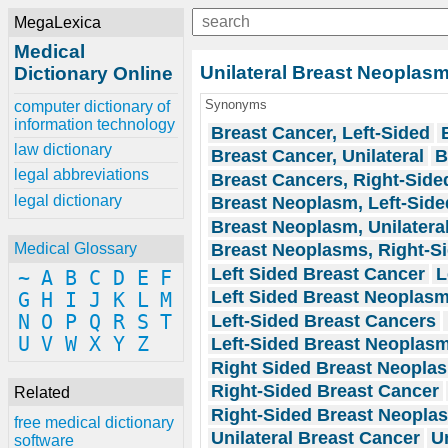
MegaLexica
Medical
Unilateral Breast Neoplas
Dictionary Online
Synonyms
computer dictionary of
information technology
Breast Cancer, Left-Sided
law dictionary
Breast Cancer, Unilateral
B
legal abbreviations
Breast Cancers, Right-Side
legal dictionary
Breast Neoplasm, Left-Side
Breast Neoplasm, Unilatera
Breast Neoplasms, Right-S
Medical Glossary
Left Sided Breast Cancer
L
~
A
B
C
D
E
F
Left Sided Breast Neoplas
G
H
I
J
K
L
M
Left-Sided Breast Cancers
N
O
P
Q
R
S
T
U
V
W
X
Y
Z
Left-Sided Breast Neoplas
Right Sided Breast Neopla
Right-Sided Breast Cancer
Related
Right-Sided Breast Neopla
free medical dictionary
Unilateral Breast Cancer
U
software