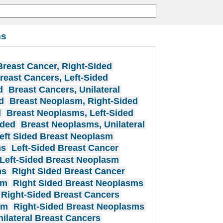
ms
Breast Cancer, Right-Sided
reast Cancers, Left-Sided
d
Breast Cancers, Unilateral
d
Breast Neoplasm, Right-Sided
l
Breast Neoplasms, Left-Sided
ided
Breast Neoplasms, Unilateral
eft Sided Breast Neoplasm
ms
Left-Sided Breast Cancer
Left-Sided Breast Neoplasm
ms
Right Sided Breast Cancer
sm
Right Sided Breast Neoplasms
Right-Sided Breast Cancers
sm
Right-Sided Breast Neoplasms
nilateral Breast Cancers