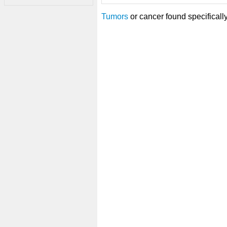
Tumors
or cancer found specificall