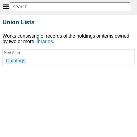
Union Lists
Works consisting of records of the holdings or items owned
by two or more
libraries
.
See Also
Catalogs