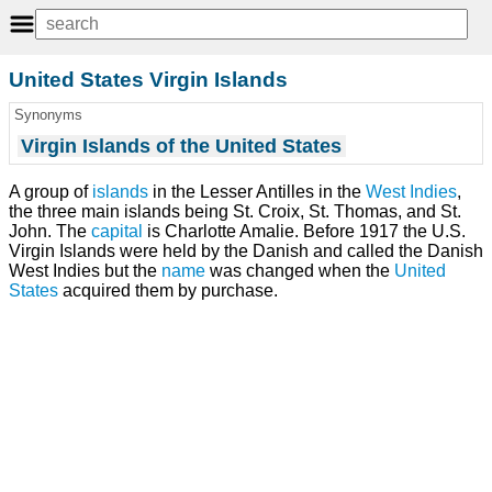
United States Virgin Islands
Synonyms
Virgin Islands of the United States
A group of
islands
in the Lesser Antilles in the
West Indies
,
the three main islands being St. Croix, St. Thomas, and St.
John. The
capital
is Charlotte Amalie. Before 1917 the U.S.
Virgin Islands were held by the Danish and called the Danish
West Indies but the
name
was changed when the
United
States
acquired them by purchase.