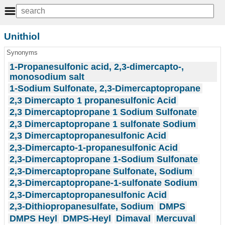
Unithiol
Synonyms
1-Propanesulfonic acid, 2,3-dimercapto-,
monosodium salt
1-Sodium Sulfonate, 2,3-Dimercaptopropane
2,3 Dimercapto 1 propanesulfonic Acid
2,3 Dimercaptopropane 1 Sodium Sulfonate
2,3 Dimercaptopropane 1 sulfonate Sodium
2,3 Dimercaptopropanesulfonic Acid
2,3-Dimercapto-1-propanesulfonic Acid
2,3-Dimercaptopropane 1-Sodium Sulfonate
2,3-Dimercaptopropane Sulfonate, Sodium
2,3-Dimercaptopropane-1-sulfonate Sodium
2,3-Dimercaptopropanesulfonic Acid
2,3-Dithiopropanesulfate, Sodium
DMPS
DMPS Heyl
DMPS-Heyl
Dimaval
Mercuval