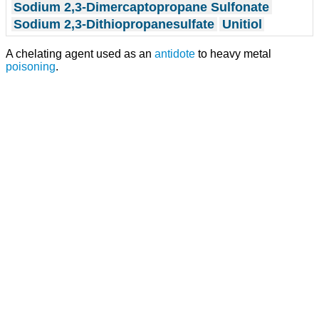
Sodium 2,3-Dimercaptopropane Sulfonate
Sodium 2,3-Dithiopropanesulfate
Unitiol
A chelating agent used as an
antidote
to heavy metal
poisoning
.