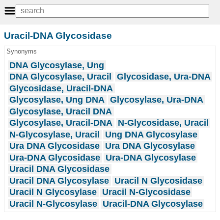
Uracil-DNA Glycosidase
Synonyms
DNA Glycosylase, Ung
DNA Glycosylase, Uracil
Glycosidase, Ura-DNA
Glycosidase, Uracil-DNA
Glycosylase, Ung DNA
Glycosylase, Ura-DNA
Glycosylase, Uracil DNA
Glycosylase, Uracil-DNA
N-Glycosidase, Uracil
N-Glycosylase, Uracil
Ung DNA Glycosylase
Ura DNA Glycosidase
Ura DNA Glycosylase
Ura-DNA Glycosidase
Ura-DNA Glycosylase
Uracil DNA Glycosidase
Uracil DNA Glycosylase
Uracil N Glycosidase
Uracil N Glycosylase
Uracil N-Glycosidase
Uracil N-Glycosylase
Uracil-DNA Glycosylase