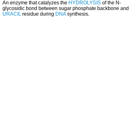
An enzyme that catalyzes the
HYDROLYSIS
of the N-
glycosidic bond between sugar phosphate backbone and
URACIL
residue during
DNA
synthesis.