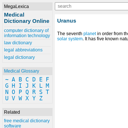
MegaLexica
Medical
Uranus
Dictionary Online
computer dictionary of
The seventh
planet
in order from the
information technology
solar system
. It has five known natu
law dictionary
legal abbreviations
legal dictionary
Medical Glossary
~
A
B
C
D
E
F
G
H
I
J
K
L
M
N
O
P
Q
R
S
T
U
V
W
X
Y
Z
Related
free medical dictionary
software