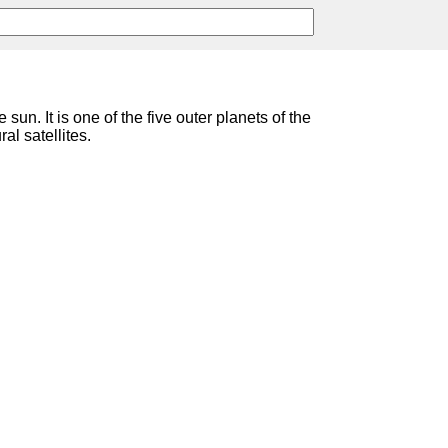
 sun. It is one of the five outer planets of the
ral satellites.