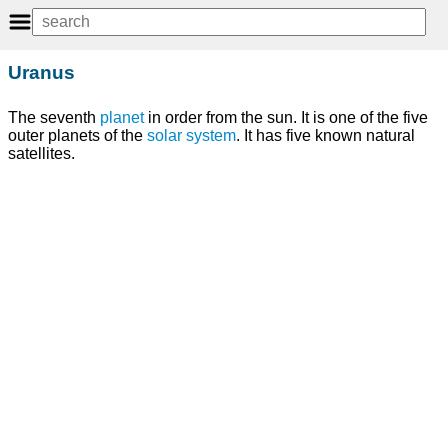
Uranus
The seventh
planet
in order from the sun. It is one of the five
outer planets of the
solar system
. It has five known natural
satellites.