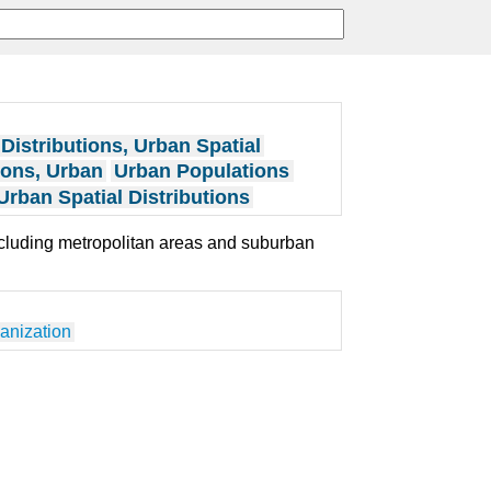
Distributions, Urban Spatial
ions, Urban
Urban Populations
Urban Spatial Distributions
including metropolitan areas and suburban
anization