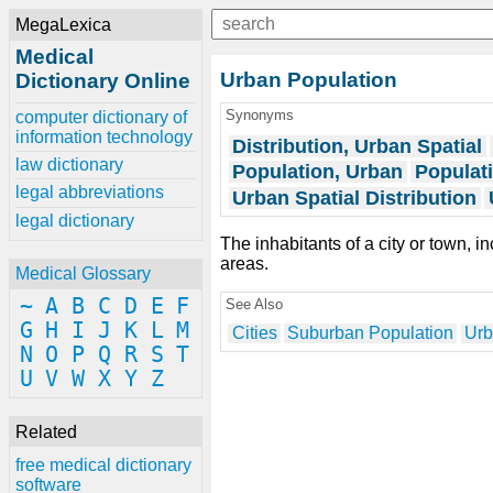
MegaLexica
Medical
Urban Population
Dictionary Online
Synonyms
computer dictionary of
information technology
Distribution, Urban Spatial
law dictionary
Population, Urban
Populat
legal abbreviations
Urban Spatial Distribution
legal dictionary
The inhabitants of a city or town, 
areas.
Medical Glossary
~
A
B
C
D
E
F
See Also
G
H
I
J
K
L
M
Cities
Suburban Population
Urb
N
O
P
Q
R
S
T
U
V
W
X
Y
Z
Related
free medical dictionary
software