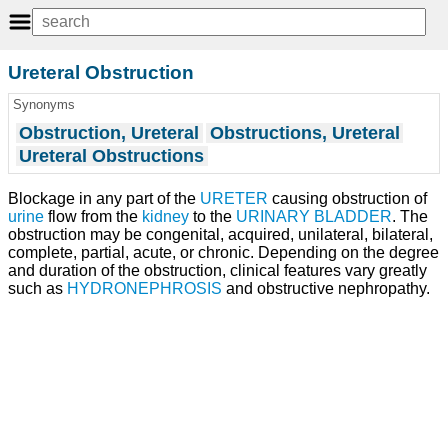
Ureteral Obstruction
Synonyms
Obstruction, Ureteral
Obstructions, Ureteral
Ureteral Obstructions
Blockage in any part of the
URETER
causing obstruction of
urine
flow from the
kidney
to the
URINARY BLADDER
. The
obstruction may be congenital, acquired, unilateral, bilateral,
complete, partial, acute, or chronic. Depending on the degree
and duration of the obstruction, clinical features vary greatly
such as
HYDRONEPHROSIS
and obstructive nephropathy.