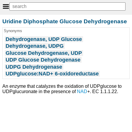
Uridine Diphosphate Glucose Dehydrogenase
Synonyms
Dehydrogenase, UDP Glucose
Dehydrogenase, UDPG
Glucose Dehydrogenase, UDP
UDP Glucose Dehydrogenase
UDPG Dehydrogenase
UDPglucose:NAD+ 6-oxidoreductase
An enzyme that catalyzes the oxidation of UDPglucose to
UDPglucuronate in the presence of
NAD
+. EC 1.1.1.22.