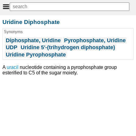
Uridine Diphosphate
Synonyms
Diphosphate, Uridine
Pyrophosphate, Uridine
UDP
Uridine 5'-(trihydrogen diphosphate)
Uridine Pyrophosphate
A
uracil
nucleotide containing a pyrophosphate group
esterified to C5 of the sugar moiety.