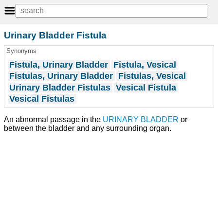
Urinary Bladder Fistula
Synonyms
Fistula, Urinary Bladder
Fistula, Vesical
Fistulas, Urinary Bladder
Fistulas, Vesical
Urinary Bladder Fistulas
Vesical Fistula
Vesical Fistulas
An abnormal passage in the
URINARY BLADDER
or
between the bladder and any surrounding organ.