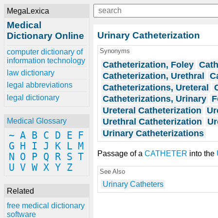
MegaLexica
Medical
Urinary Catheterization
Dictionary Online
Synonyms
computer dictionary of
information technology
Catheterization, Foley
Cath
law dictionary
Catheterization, Urethral
Ca
legal abbreviations
Catheterizations, Ureteral
legal dictionary
Catheterizations, Urinary
F
Ureteral Catheterization
Ur
Urethral Catheterization
Ur
Medical Glossary
Urinary Catheterizations
~
A
B
C
D
E
F
G
H
I
J
K
L
M
Passage of a
CATHETER
into the
N
O
P
Q
R
S
T
U
V
W
X
Y
Z
See Also
Urinary Catheters
Related
free medical dictionary
software