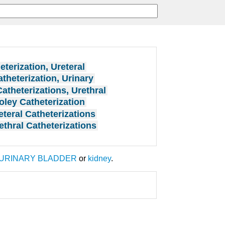
eterization, Ureteral
theterization, Urinary
Catheterizations, Urethral
oley Catheterization
eteral Catheterizations
ethral Catheterizations
URINARY BLADDER
or
kidney
.