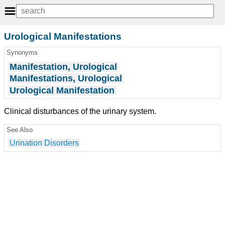
Urological Manifestations
Synonyms
Manifestation, Urological
Manifestations, Urological
Urological Manifestation
Clinical disturbances of the urinary system.
See Also
Urination Disorders