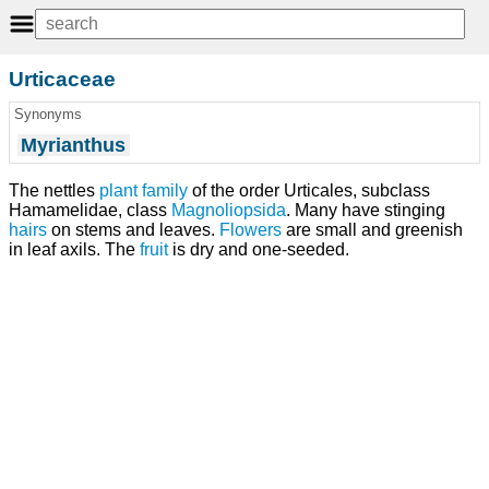
Urticaceae
Synonyms
Myrianthus
The nettles
plant
family
of the order Urticales, subclass
Hamamelidae, class
Magnoliopsida
. Many have stinging
hairs
on stems and leaves.
Flowers
are small and greenish
in leaf axils. The
fruit
is dry and one-seeded.