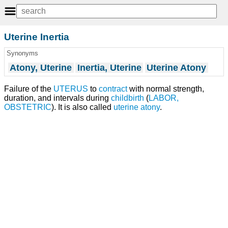
Uterine Inertia
Synonyms
Atony, Uterine
Inertia, Uterine
Uterine Atony
Failure of the
UTERUS
to
contract
with normal strength,
duration, and intervals during
childbirth
(
LABOR,
OBSTETRIC
). It is also called
uterine atony
.