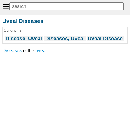
Uveal Diseases
Synonyms
Disease, Uveal
Diseases, Uveal
Uveal Disease
Diseases
of the
uvea
.