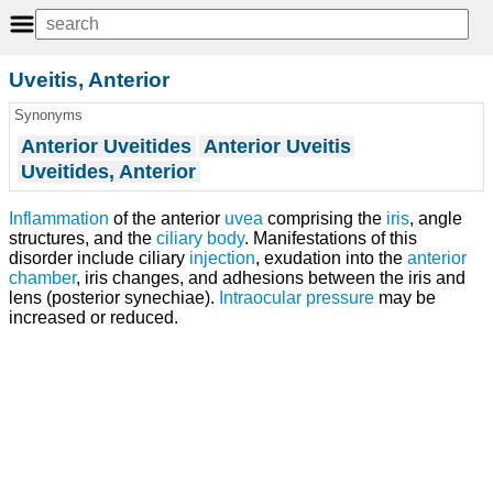
Uveitis, Anterior
Synonyms
Anterior Uveitides
Anterior Uveitis
Uveitides, Anterior
Inflammation
of the anterior
uvea
comprising the
iris
, angle
structures, and the
ciliary body
. Manifestations of this
disorder include ciliary
injection
, exudation into the
anterior
chamber
, iris changes, and adhesions between the iris and
lens (posterior synechiae).
Intraocular pressure
may be
increased or reduced.