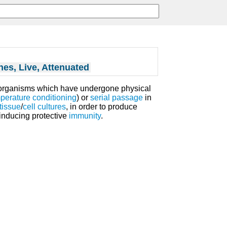
nes, Live, Attenuated
organisms which have undergone physical
perature
conditioning
) or
serial passage
in
tissue
/
cell cultures
, in order to produce
inducing protective
immunity
.