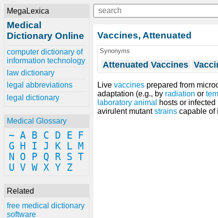
MegaLexica
Medical
Vaccines, Attenuated
Dictionary Online
Synonyms
computer dictionary of
information technology
Attenuated Vaccines
Vacci
law dictionary
Live
vaccines
prepared from micro
legal abbreviations
adaptation (e.g., by
radiation
or
tem
legal dictionary
laboratory animal
hosts or infected
avirulent mutant
strains
capable of 
Medical Glossary
~
A
B
C
D
E
F
G
H
I
J
K
L
M
N
O
P
Q
R
S
T
U
V
W
X
Y
Z
Related
free medical dictionary
software