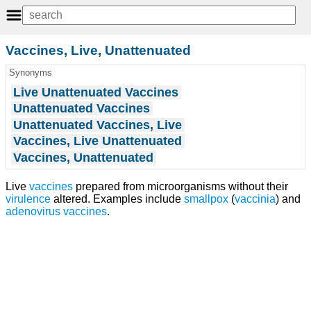
Vaccines, Live, Unattenuated
Synonyms
Live Unattenuated Vaccines
Unattenuated Vaccines
Unattenuated Vaccines, Live
Vaccines, Live Unattenuated
Vaccines, Unattenuated
Live
vaccines
prepared from microorganisms without their
virulence
altered. Examples include
smallpox
(
vaccinia
) and
adenovirus vaccines
.