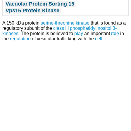
Vacuolar Protein Sorting 15
Vps15 Protein Kinase
A 150 kDa protein
serine-threonine kinase
that is found as a
regulatory subunit of the
class III phosphatidylinositol 3-
kinases
. The protein is believed to
play
an important
role
in
the
regulation
of vesicular trafficking with the
cell
.