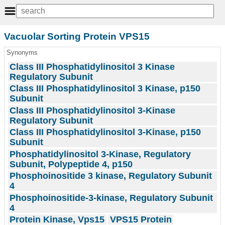
Vacuolar Sorting Protein VPS15
Synonyms
Class III Phosphatidylinositol 3 Kinase
Regulatory Subunit
Class III Phosphatidylinositol 3 Kinase, p150
Subunit
Class III Phosphatidylinositol 3-Kinase
Regulatory Subunit
Class III Phosphatidylinositol 3-Kinase, p150
Subunit
Phosphatidylinositol 3-Kinase, Regulatory
Subunit, Polypeptide 4, p150
Phosphoinositide 3 kinase, Regulatory Subunit
4
Phosphoinositide-3-kinase, Regulatory Subunit
4
Protein Kinase, Vps15
VPS15 Protein