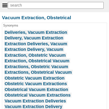
Vacuum Extraction, Obstetrical
Synonyms
Deliveries, Vacuum Extraction
Delivery, Vacuum Extraction
Extraction Deliveries, Vacuum
Extraction Delivery, Vacuum
Extraction, Obstetric Vacuum
Extraction, Obstetrical Vacuum
Extractions, Obstetric Vacuum
Extractions, Obstetrical Vacuum
Obstetric Vacuum Extraction
Obstetric Vacuum Extractions
Obstetrical Vacuum Extraction
Obstetrical Vacuum Extractions
Vacuum Extraction Deliveries
Vacuum Extraction Delivery