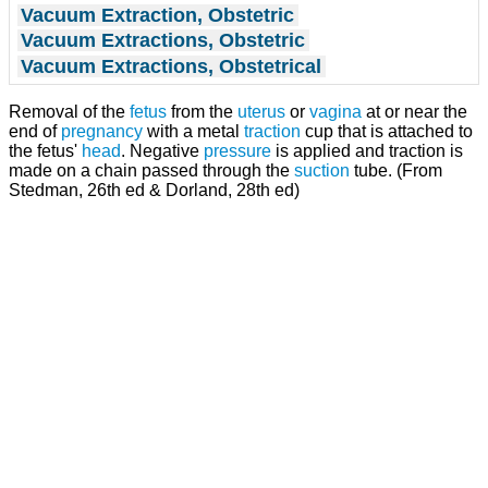
Vacuum Extraction, Obstetric
Vacuum Extractions, Obstetric
Vacuum Extractions, Obstetrical
Removal of the
fetus
from the
uterus
or
vagina
at or near the
end of
pregnancy
with a metal
traction
cup that is attached to
the fetus'
head
. Negative
pressure
is applied and traction is
made on a chain passed through the
suction
tube. (From
Stedman, 26th ed & Dorland, 28th ed)