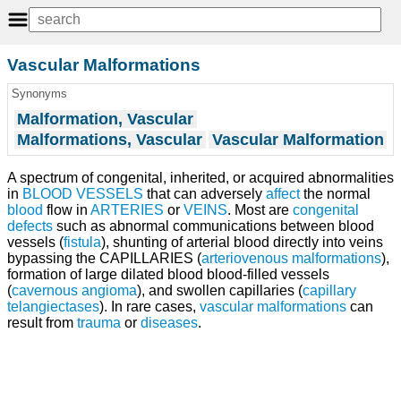
Vascular Malformations
Synonyms
Malformation, Vascular
Malformations, Vascular
Vascular Malformation
A spectrum of congenital, inherited, or acquired abnormalities
in
BLOOD VESSELS
that can adversely
affect
the normal
blood
flow in
ARTERIES
or
VEINS
. Most are
congenital
defects
such as abnormal communications between blood
vessels (
fistula
), shunting of arterial blood directly into veins
bypassing the CAPILLARIES (
arteriovenous malformations
),
formation of large dilated blood blood-filled vessels
(
cavernous angioma
), and swollen capillaries (
capillary
telangiectases
). In rare cases,
vascular malformations
can
result from
trauma
or
diseases
.