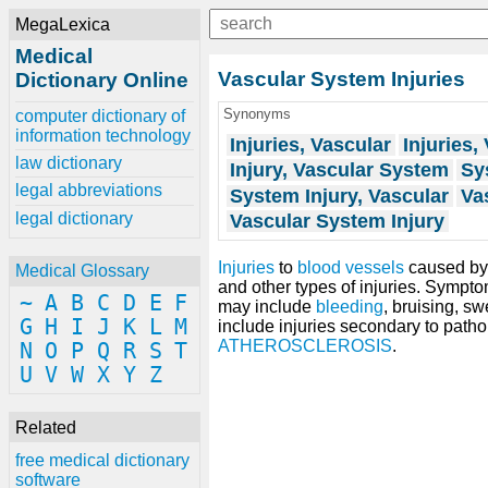
MegaLexica
Medical
Vascular System Injuries
Dictionary Online
Synonyms
computer dictionary of
information technology
Injuries, Vascular
Injuries,
law dictionary
Injury, Vascular System
Sy
legal abbreviations
System Injury, Vascular
Vas
legal dictionary
Vascular System Injury
Injuries
to
blood vessels
caused b
Medical Glossary
and other types of injuries. Sympto
~
A
B
C
D
E
F
may include
bleeding
, bruising, sw
G
H
I
J
K
L
M
include injuries secondary to patho
ATHEROSCLEROSIS
.
N
O
P
Q
R
S
T
U
V
W
X
Y
Z
Related
free medical dictionary
software