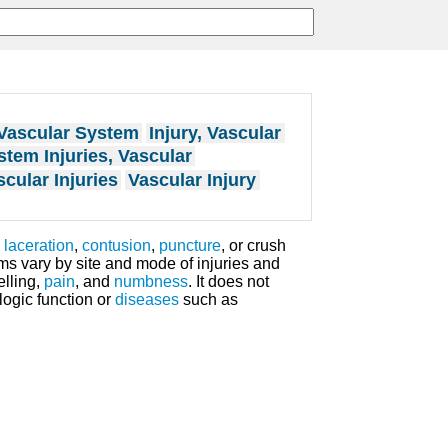
 Vascular System
Injury, Vascular
stem Injuries, Vascular
cular Injuries
Vascular Injury
y
laceration
,
contusion
,
puncture
, or crush
ms vary by site and mode of injuries and
elling,
pain
, and
numbness
. It does not
logic function or
diseases
such as