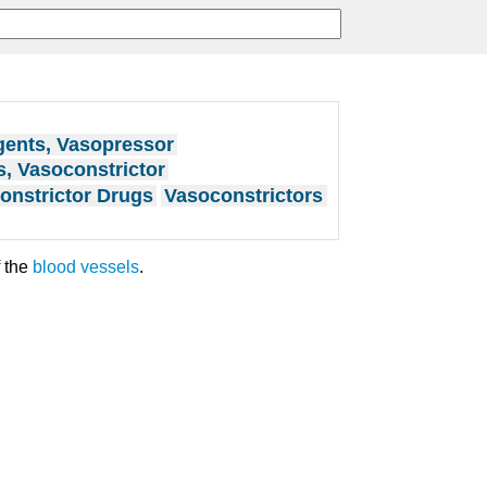
ents, Vasopressor
, Vasoconstrictor
onstrictor Drugs
Vasoconstrictors
 the
blood vessels
.