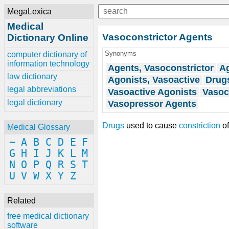
MegaLexica
Medical
Vasoconstrictor Agents
Dictionary Online
Synonyms
computer dictionary of
information technology
Agents, Vasoconstrictor
Ag
law dictionary
Agonists, Vasoactive
Drugs
legal abbreviations
Vasoactive Agonists
Vasoc
legal dictionary
Vasopressor Agents
Drugs
used to cause
constriction
of
Medical Glossary
~
A
B
C
D
E
F
G
H
I
J
K
L
M
N
O
P
Q
R
S
T
U
V
W
X
Y
Z
Related
free medical dictionary
software