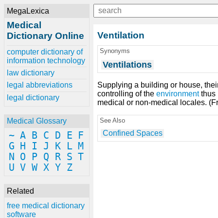
MegaLexica
Medical
Ventilation
Dictionary Online
Synonyms
computer dictionary of
information technology
Ventilations
law dictionary
Supplying a building or house, thei
legal abbreviations
controlling of the
environment
thus 
legal dictionary
medical or non-medical locales. (F
See Also
Medical Glossary
Confined Spaces
~
A
B
C
D
E
F
G
H
I
J
K
L
M
N
O
P
Q
R
S
T
U
V
W
X
Y
Z
Related
free medical dictionary
software