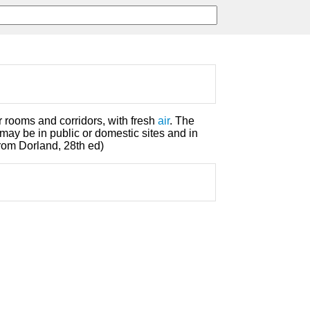
r rooms and corridors, with fresh
air
. The
may be in public or domestic sites and in
rom Dorland, 28th ed)