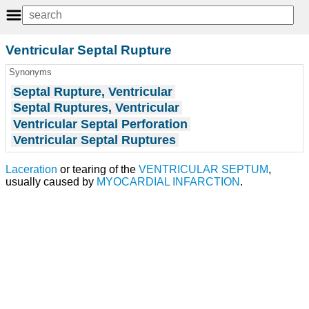
Ventricular Septal Rupture
Synonyms
Septal Rupture, Ventricular
Septal Ruptures, Ventricular
Ventricular Septal Perforation
Ventricular Septal Ruptures
Laceration
or tearing of the
VENTRICULAR SEPTUM
,
usually caused by
MYOCARDIAL INFARCTION
.