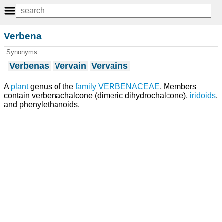
Verbena
Synonyms
Verbenas
Vervain
Vervains
A
plant
genus of the
family
VERBENACEAE
. Members
contain verbenachalcone (dimeric dihydrochalcone),
iridoids
,
and phenylethanoids.