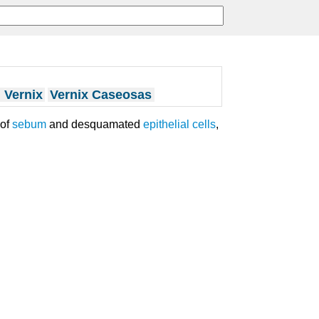
 Vernix
Vernix Caseosas
 of
sebum
and desquamated
epithelial cells
,