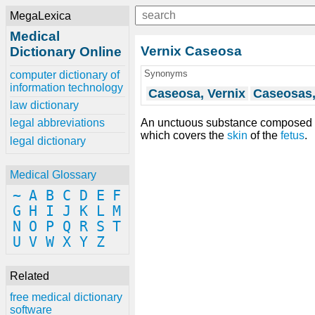
MegaLexica
Medical
Vernix Caseosa
Dictionary Online
Synonyms
computer dictionary of
information technology
Caseosa, Vernix
Caseosas,
law dictionary
An unctuous substance composed
legal abbreviations
which covers the
skin
of the
fetus
.
legal dictionary
Medical Glossary
~
A
B
C
D
E
F
G
H
I
J
K
L
M
N
O
P
Q
R
S
T
U
V
W
X
Y
Z
Related
free medical dictionary
software