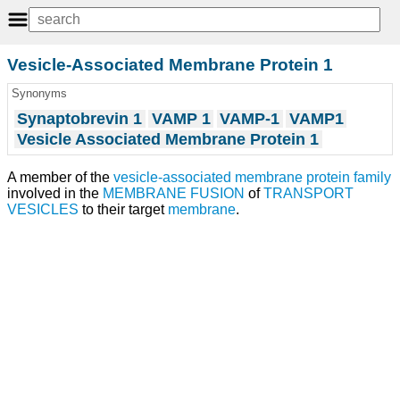
Vesicle-Associated Membrane Protein 1
Synonyms
Synaptobrevin 1
VAMP 1
VAMP-1
VAMP1
Vesicle Associated Membrane Protein 1
A member of the
vesicle-associated membrane protein
family
involved in the
MEMBRANE FUSION
of
TRANSPORT
VESICLES
to their target
membrane
.