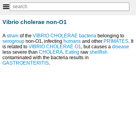
Vibrio cholerae non-O1
A
strain
of the
VIBRIO CHOLERAE
bacteria
belonging to
serogroup
non-O1, infecting
humans
and other
PRIMATES
. It
is related to
VIBRIO CHOLERAE O1
, but causes a
disease
less severe than
CHOLERA
.
Eating
raw
shellfish
contaminated with the bacteria results in
GASTROENTERITIS
.