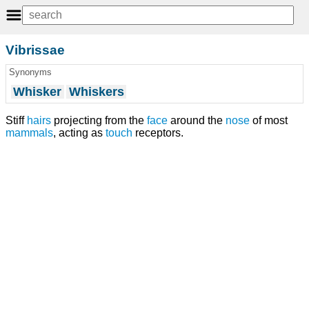
Vibrissae
Synonyms
Whisker
Whiskers
Stiff
hairs
projecting from the
face
around the
nose
of most
mammals
, acting as
touch
receptors.