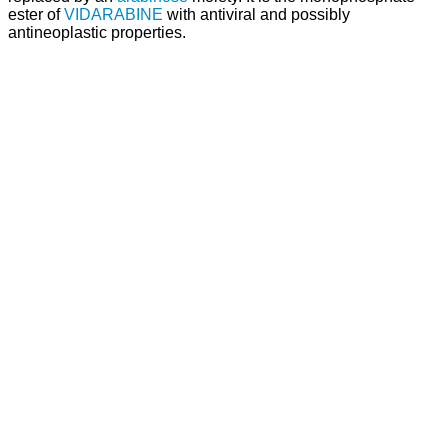
ester of
VIDARABINE
with antiviral and possibly
antineoplastic properties.