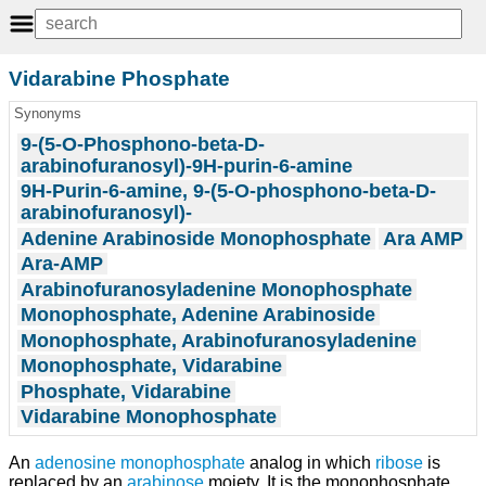
Vidarabine Phosphate
Synonyms
9-(5-O-Phosphono-beta-D-
arabinofuranosyl)-9H-purin-6-amine
9H-Purin-6-amine, 9-(5-O-phosphono-beta-D-
arabinofuranosyl)-
Adenine Arabinoside Monophosphate
Ara AMP
Ara-AMP
Arabinofuranosyladenine Monophosphate
Monophosphate, Adenine Arabinoside
Monophosphate, Arabinofuranosyladenine
Monophosphate, Vidarabine
Phosphate, Vidarabine
Vidarabine Monophosphate
An
adenosine monophosphate
analog in which
ribose
is
replaced by an
arabinose
moiety. It is the monophosphate