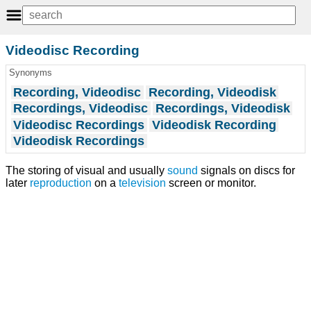
Videodisc Recording
Synonyms
Recording, Videodisc
Recording, Videodisk
Recordings, Videodisc
Recordings, Videodisk
Videodisc Recordings
Videodisk Recording
Videodisk Recordings
The storing of visual and usually
sound
signals on discs for
later
reproduction
on a
television
screen or monitor.