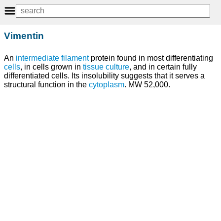
Vimentin
An
intermediate filament
protein found in most differentiating
cells
, in cells grown in
tissue
culture
, and in certain fully
differentiated cells. Its insolubility suggests that it serves a
structural function in the
cytoplasm
. MW 52,000.