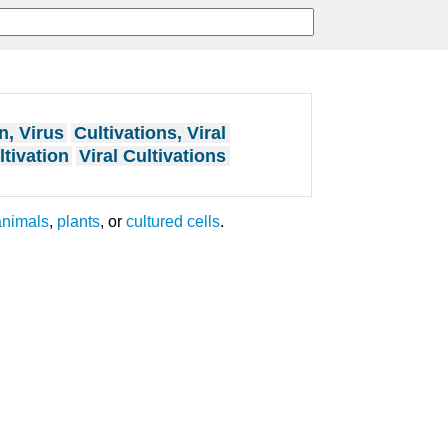
n, Virus
Cultivations, Viral
ltivation
Viral Cultivations
animals
,
plants
, or
cultured cells
.