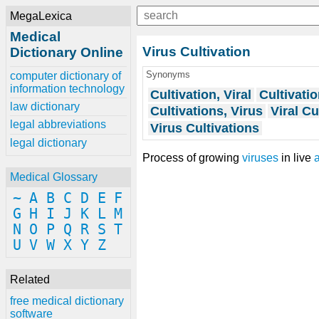
MegaLexica
Medical
Virus Cultivation
Dictionary Online
Synonyms
computer dictionary of
information technology
Cultivation, Viral
Cultivatio
law dictionary
Cultivations, Virus
Viral Cu
legal abbreviations
Virus Cultivations
legal dictionary
Process of growing
viruses
in live
Medical Glossary
~
A
B
C
D
E
F
G
H
I
J
K
L
M
N
O
P
Q
R
S
T
U
V
W
X
Y
Z
Related
free medical dictionary
software