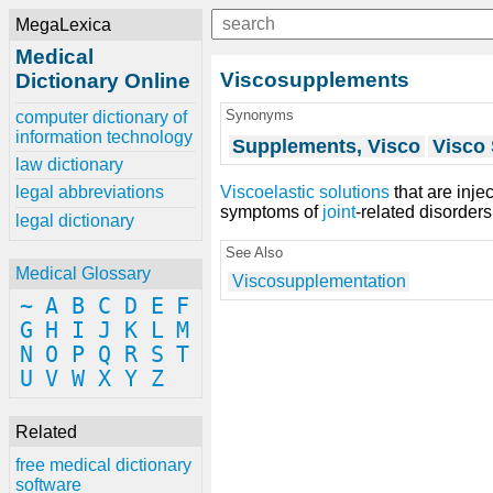
MegaLexica
Medical
Viscosupplements
Dictionary Online
Synonyms
computer dictionary of
information technology
Supplements, Visco
Visco
law dictionary
Viscoelastic solutions
that are inje
legal abbreviations
symptoms of
joint
-related disorder
legal dictionary
See Also
Medical Glossary
Viscosupplementation
~
A
B
C
D
E
F
G
H
I
J
K
L
M
N
O
P
Q
R
S
T
U
V
W
X
Y
Z
Related
free medical dictionary
software