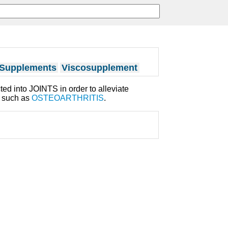
 Supplements
Viscosupplement
cted into JOINTS in order to alleviate
s such as
OSTEOARTHRITIS
.