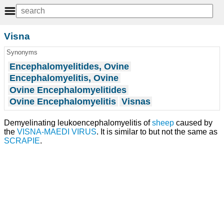
Visna
Synonyms
Encephalomyelitides, Ovine
Encephalomyelitis, Ovine
Ovine Encephalomyelitides
Ovine Encephalomyelitis
Visnas
Demyelinating leukoencephalomyelitis of
sheep
caused by
the
VISNA-MAEDI VIRUS
. It is similar to but not the same as
SCRAPIE
.