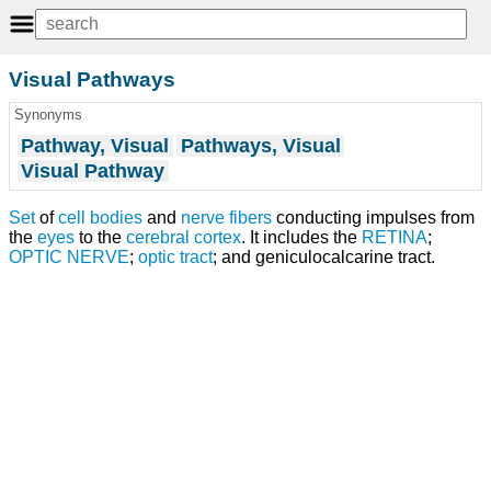
Visual Pathways
Synonyms
Pathway, Visual
Pathways, Visual
Visual Pathway
Set
of
cell bodies
and
nerve fibers
conducting impulses from
the
eyes
to the
cerebral cortex
. It includes the
RETINA
;
OPTIC NERVE
;
optic tract
; and geniculocalcarine tract.