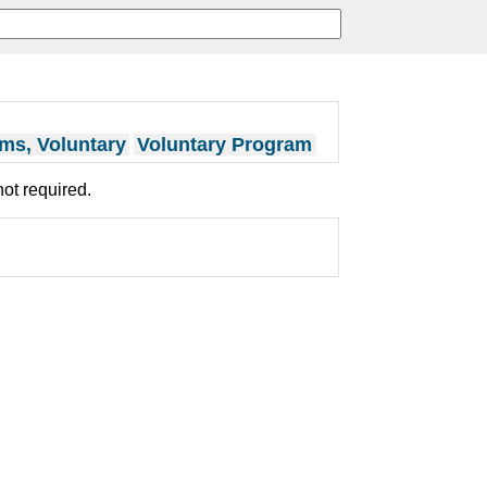
ms, Voluntary
Voluntary Program
not required.