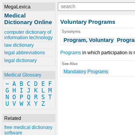
MegaLexica
Medical
Voluntary Programs
Dictionary Online
Synonyms
computer dictionary of
information technology
Program, Voluntary
Progra
law dictionary
Programs
in which participation is 
legal abbreviations
legal dictionary
See Also
Mandatory Programs
Medical Glossary
~
A
B
C
D
E
F
G
H
I
J
K
L
M
N
O
P
Q
R
S
T
U
V
W
X
Y
Z
Related
free medical dictionary
software