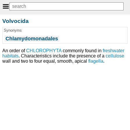
Volvocida
Synonyms
Chlamydomonadales
An order of
CHLOROPHYTA
commonly found in
freshwater
habitats
. Characteristics include the presence of a
cellulose
wall and two to four equal, smooth, apical
flagella
.