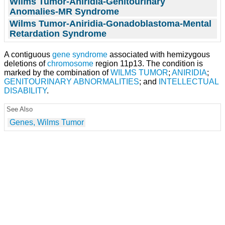
Wilms Tumor-Aniridia-Genitourinary
Anomalies-MR Syndrome
Wilms Tumor-Aniridia-Gonadoblastoma-Mental
Retardation Syndrome
A contiguous
gene
syndrome
associated with hemizygous
deletions of
chromosome
region 11p13. The condition is
marked by the combination of
WILMS TUMOR
;
ANIRIDIA
;
GENITOURINARY ABNORMALITIES
; and
INTELLECTUAL
DISABILITY
.
See Also
Genes, Wilms Tumor