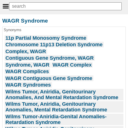
WAGR Syndrome
Synonyms
11p Partial Monosomy Syndrome
Chromosome 11p13 Deletion Syndrome
Complex, WAGR
Contiguous Gene Syndrome, WAGR
Syndrome, WAGR
WAGR Complex
WAGR Complices
WAGR Contiguous Gene Syndrome
WAGR Syndromes
Wilms Tumor, Aniridia, Genitourinary
Anomalies, And Mental Retardation Syndrome
Wilms Tumor, Aniridia, Genitourinary
Anomalies, Mental Retardation Syndrome
Wilms Tumor-Aniridia-Genital Anomalies-
Retardation Syndrome