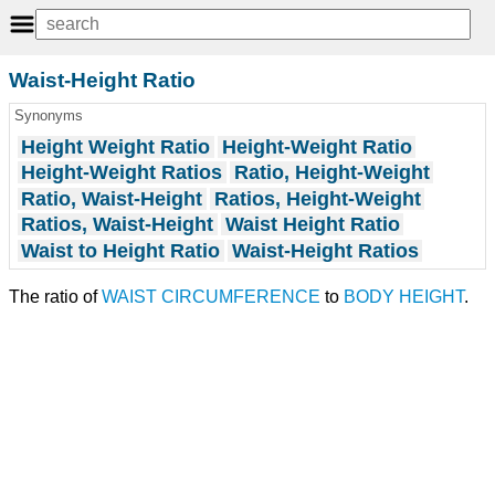
Waist-Height Ratio
Synonyms
Height Weight Ratio
Height-Weight Ratio
Height-Weight Ratios
Ratio, Height-Weight
Ratio, Waist-Height
Ratios, Height-Weight
Ratios, Waist-Height
Waist Height Ratio
Waist to Height Ratio
Waist-Height Ratios
The ratio of
WAIST CIRCUMFERENCE
to
BODY HEIGHT
.