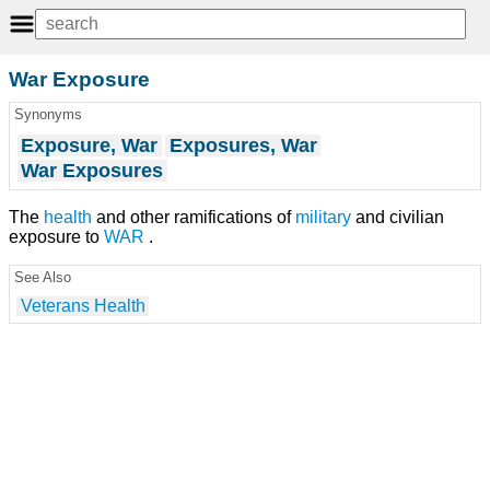
War Exposure
Synonyms
Exposure, War
Exposures, War
War Exposures
The
health
and other ramifications of
military
and civilian
exposure to
WAR
.
See Also
Veterans Health