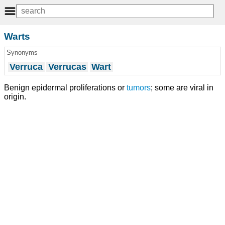
Warts
Synonyms
Verruca
Verrucas
Wart
Benign epidermal proliferations or
tumors
; some are viral in
origin.