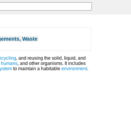
ements, Waste
ecycling
, and reusing the solid, liquid, and
,
humans
, and other organisms. It includes
system
to maintain a habitable
environment
.