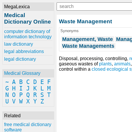
MegaLexica
Medical
Waste Management
Dictionary Online
Synonyms
computer dictionary of
information technology
Management, Waste
Manag
law dictionary
Waste Managements
legal abbreviations
Disposal, processing, controlling,
r
legal dictionary
gaseous wastes of
plants
,
animals
control within a
closed ecological 
Medical Glossary
~
A
B
C
D
E
F
G
H
I
J
K
L
M
N
O
P
Q
R
S
T
U
V
W
X
Y
Z
Related
free medical dictionary
software