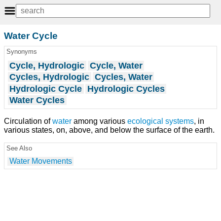
Water Cycle
Synonyms
Cycle, Hydrologic
Cycle, Water
Cycles, Hydrologic
Cycles, Water
Hydrologic Cycle
Hydrologic Cycles
Water Cycles
Circulation of
water
among various
ecological systems
, in
various states, on, above, and below the surface of the earth.
See Also
Water Movements