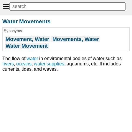
Water Movements
Synonyms
Movement, Water
Movements, Water
Water Movement
The flow of
water
in enviromental bodies of water such as
rivers
,
oceans
,
water supplies
, aquariums, etc. It includes
currents, tides, and waves.