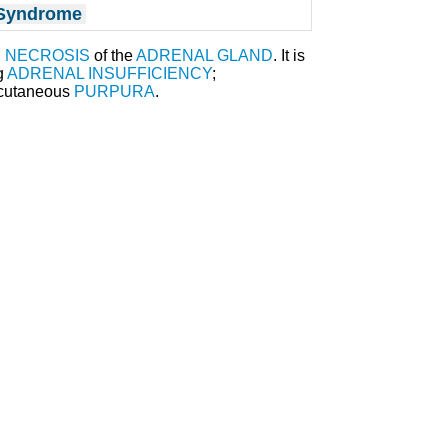
 Syndrome
d
NECROSIS
of the
ADRENAL GLAND
. It is
g
ADRENAL INSUFFICIENCY
;
 cutaneous
PURPURA
.