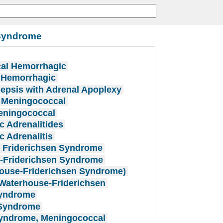
 Syndrome
cal Hemorrhagic
l Hemorrhagic
epsis with Adrenal Apoplexy
, Meningococcal
Meningococcal
 Adrenalitides
 Adrenalitis
 Friderichsen Syndrome
-Friderichsen Syndrome
ouse-Friderichsen Syndrome)
Waterhouse-Friderichsen
Syndrome
 Syndrome
Syndrome, Meningococcal