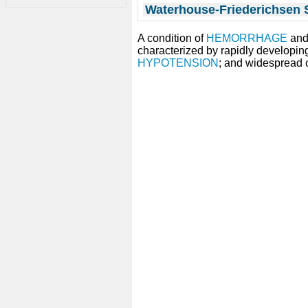
Waterhouse-Friederichsen
A condition of
HEMORRHAGE
an
characterized by rapidly developin
HYPOTENSION
; and widespread