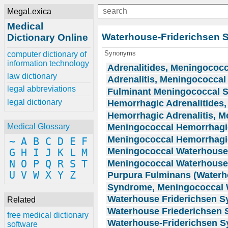
MegaLexica
Medical
Waterhouse-Friderichsen
Dictionary Online
Synonyms
computer dictionary of
information technology
Adrenalitides, Meningococ
law dictionary
Adrenalitis, Meningococca
legal abbreviations
Fulminant Meningococcal S
legal dictionary
Hemorrhagic Adrenalitides
Hemorrhagic Adrenalitis, 
Meningococcal Hemorrhagic
Medical Glossary
Meningococcal Hemorrhagic
~
A
B
C
D
E
F
Meningococcal Waterhouse
G
H
I
J
K
L
M
Meningococcal Waterhouse
N
O
P
Q
R
S
T
U
V
W
X
Y
Z
Purpura Fulminans (Waterh
Syndrome, Meningococcal 
Waterhouse Friderichsen 
Related
Waterhouse Friederichsen
free medical dictionary
Waterhouse-Friderichsen 
software